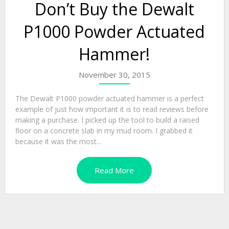
Don’t Buy the Dewalt
P1000 Powder Actuated
Hammer!
November 30, 2015
The Dewalt P1000 powder actuated hammer is a perfect
example of just how important it is to read reviews before
making a purchase. I picked up the tool to build a raised
floor on a concrete slab in my mud room. I grabbed it
because it was the most...
Read More