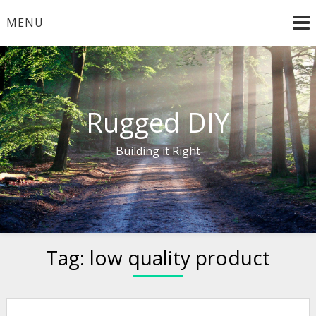
Skip
MENU
to
content
Rugged DIY
Building it Right
Tag:
low quality product