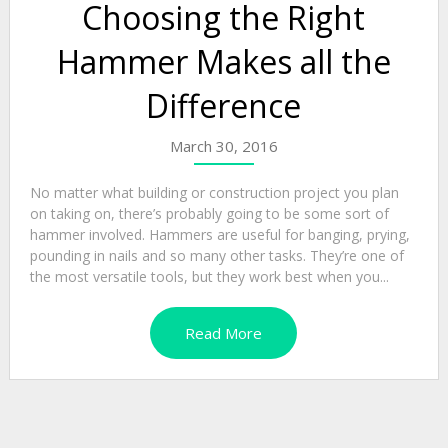
Choosing the Right
Hammer Makes all the
Difference
March 30, 2016
No matter what building or construction project you plan
on taking on, there’s probably going to be some sort of
hammer involved. Hammers are useful for banging, prying,
pounding in nails and so many other tasks. They’re one of
the most versatile tools, but they work best when you...
Read More