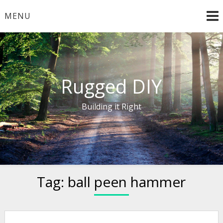
Skip
MENU
to
content
Rugged DIY
Building it Right
Tag:
ball peen hammer