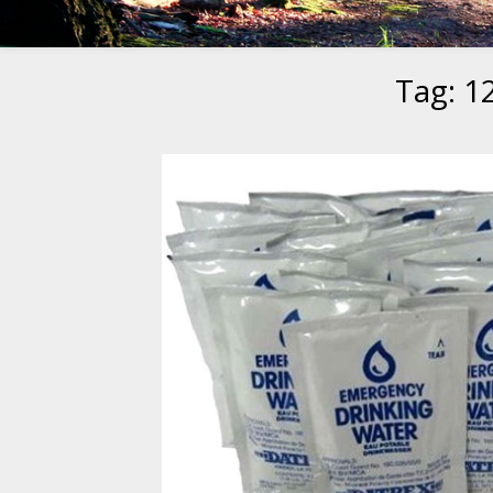
Tag:
1