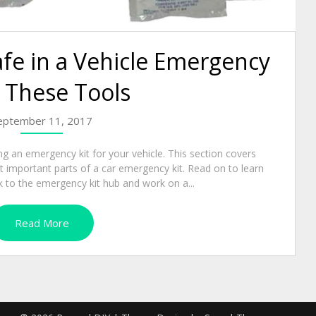
fe in a Vehicle Emergency
 These Tools
eptember 11, 2017
ng an emergency kit for your vehicle. This section covers
 important parts of a car emergency kit. Read on to learn
 to the emergency kit hub and work on a...
Read More