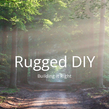
Rugged DIY
Building it Right