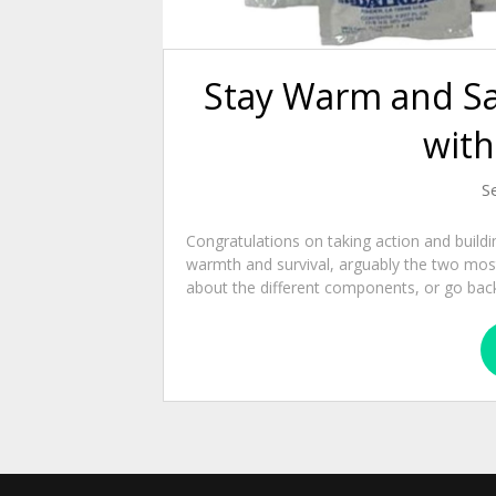
Stay Warm and Sa
with
S
Congratulations on taking action and buildi
warmth and survival, arguably the two most
about the different components, or go back