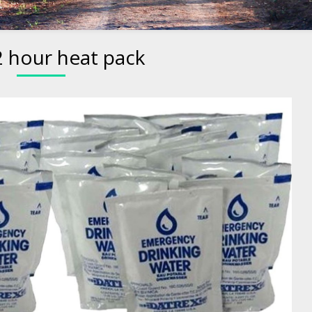
2 hour heat pack